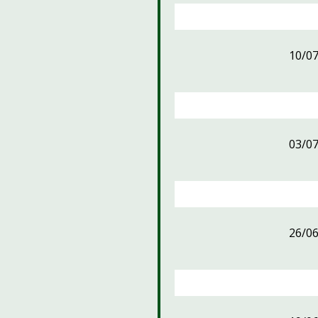
10/0
03/0
26/0