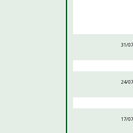
31/0
24/0
17/0