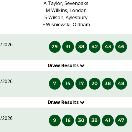
A Taylor, Sevenoaks
M Wilkins, London
S Wilson, Aylesbury
F Wisniewski, Oldham
7/2026
29
31
38
42
43
46
Draw Results
7/2026
7
14
17
20
38
48
Draw Results
7/2026
9
16
30
38
41
47