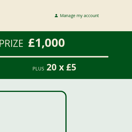
Manage my account
£1,000
PRIZE
20 x £5
PLUS