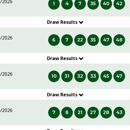
6/2026
1
4
7
35
40
42
Draw Results
6/2026
6
7
22
35
47
48
Draw Results
6/2026
10
31
32
33
45
47
Draw Results
5/2026
7
8
21
27
28
43