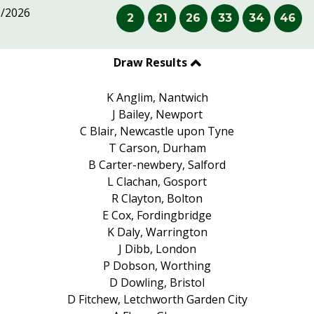
8/2026
2
21
26
33
34
46
Draw Results
K Anglim, Nantwich
J Bailey, Newport
C Blair, Newcastle upon Tyne
T Carson, Durham
B Carter-newbery, Salford
L Clachan, Gosport
R Clayton, Bolton
E Cox, Fordingbridge
K Daly, Warrington
J Dibb, London
P Dobson, Worthing
D Dowling, Bristol
D Fitchew, Letchworth Garden City