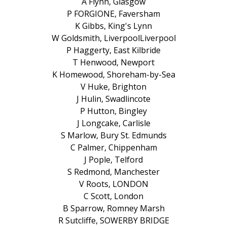
A Flynn, Glasgow
P FORGIONE, Faversham
K Gibbs, King's Lynn
W Goldsmith, LiverpoolLiverpool
P Haggerty, East Kilbride
T Henwood, Newport
K Homewood, Shoreham-by-Sea
V Huke, Brighton
J Hulin, Swadlincote
P Hutton, Bingley
J Longcake, Carlisle
S Marlow, Bury St. Edmunds
C Palmer, Chippenham
J Pople, Telford
S Redmond, Manchester
V Roots, LONDON
C Scott, London
B Sparrow, Romney Marsh
R Sutcliffe, SOWERBY BRIDGE