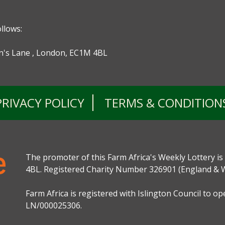
ollows:
ohn's Lane , London, EC1M 4BL
PRIVACY POLICY
TERMS & CONDITION
The promoter of this Farm Africa's Weekly Lottery is
4BL. Registered Charity Number 326901 (England & W
Farm Africa is registered with Islington Council to o
LN/000025306.