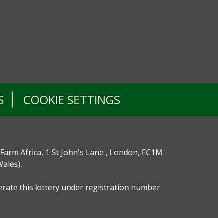
S
COOKIE SETTINGS
 Farm Africa, 1 St John's Lane , London, EC1M
ales).
perate this lottery under registration number