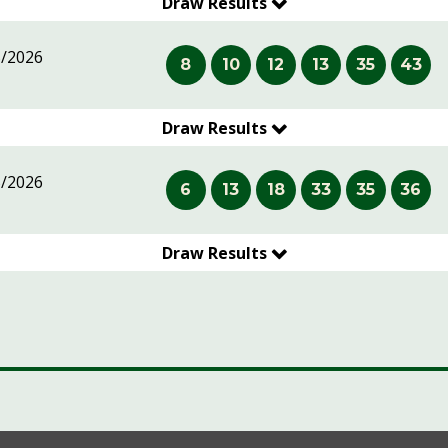
Draw Results
5/2026
8
10
12
13
35
43
Draw Results
5/2026
6
13
18
33
35
36
Draw Results