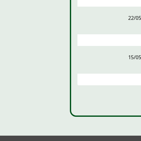
22/0
15/0