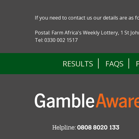
If you need to contact us our details are as f
Postal: Farm Africa's Weekly Lottery, 1 St J
Tel: 0330 002 1517
RESULTS
FAQS