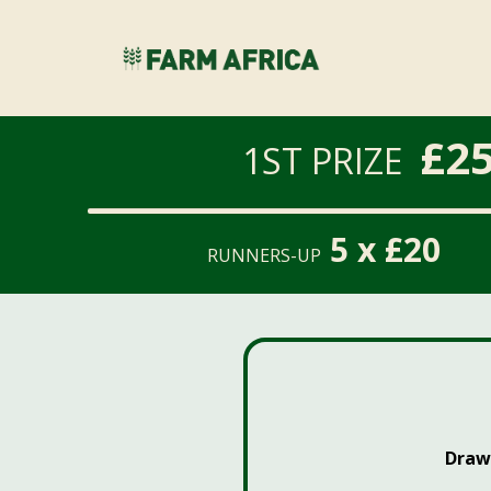
£25
1ST PRIZE
5 x £20
RUNNERS-UP
Draw