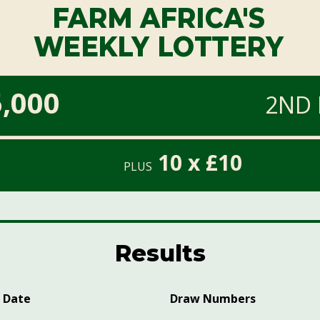
FARM AFRICA'S
WEEKLY LOTTERY
,000
2ND 
10 x £10
PLUS
Results
 Date
Draw Numbers