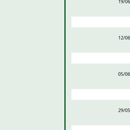
19/0
12/0
05/0
29/0