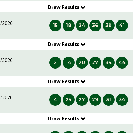
Draw Results
7/2026
15
18
24
36
39
41
Draw Results
7/2026
2
14
20
27
34
44
Draw Results
6/2026
4
25
27
29
31
34
Draw Results